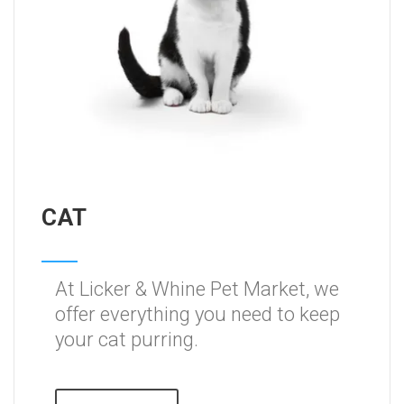
CAT
At Licker & Whine Pet Market, we
offer everything you need to keep
your cat purring.