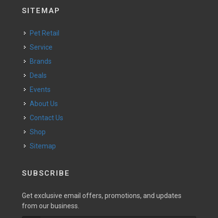
SITEMAP
Pet Retail
Service
Brands
Deals
Events
About Us
Contact Us
Shop
Sitemap
SUBSCRIBE
Get exclusive email offers, promotions, and updates
from our business.