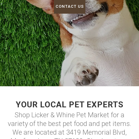
CONTACT US
YOUR LOCAL PET EXPERTS
Shop Licker & Whine Pet Market for a
variety of the best pet food and pet items.
We are located at 3419 Memorial Blvd,