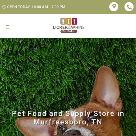
OPEN TODAY: 10:00 AM - 7:00 PM
Pet Food and Supply Store in
Murfreesboro, TN