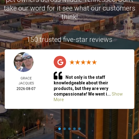
take our word for it see what our customers
think!
150 trusted five-star reviews
Not only is the staff
GRACE
knowledgeable about their
JACQUES
products, but they are very
2026-08-07
compassionate! We went i...
Show
More