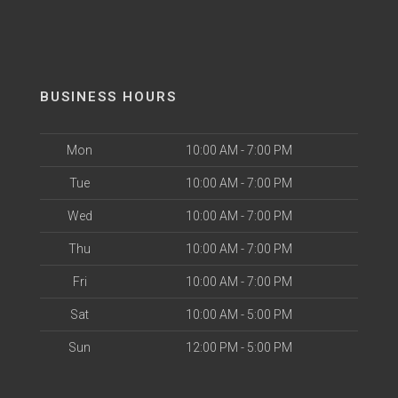
BUSINESS HOURS
Mon
10:00 AM - 7:00 PM
Tue
10:00 AM - 7:00 PM
Wed
10:00 AM - 7:00 PM
Thu
10:00 AM - 7:00 PM
Fri
10:00 AM - 7:00 PM
Sat
10:00 AM - 5:00 PM
Sun
12:00 PM - 5:00 PM