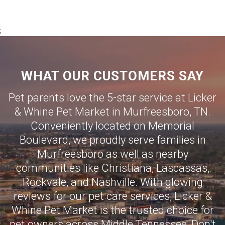
;
WHAT OUR CUSTOMERS SAY
Pet parents love the 5-star service at Licker
& Whine Pet Market in Murfreesboro, TN.
Conveniently located on Memorial
Boulevard, we proudly serve families in
Murfreesboro as well as nearby
communities like
Christiana
,
Lascassas
,
Rockvale
, and
Nashville
. With glowing
reviews for our pet care services, Licker &
Whine Pet Market is the trusted choice for
pet owners across Middle Tennessee, Don't