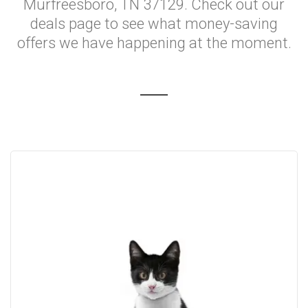
Murfreesboro, TN 37129. Check out our
deals page to see what money-saving
offers we have happening at the moment.