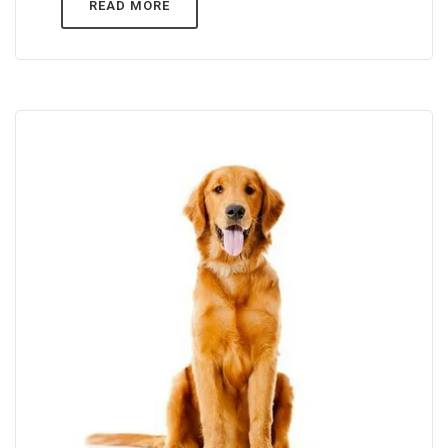
READ MORE