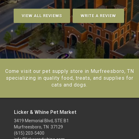
VIEW ALL REVIEWS
WRITE A REVIEW
Come visit our pet supply store in Murfreesboro, TN
specializing in quality food, treats, and supplies for
cats and dogs.
Licker & Whine Pet Market
3419 Memorial Blvd, STE B1
Murfreesboro, TN 37129
(615) 203-5400