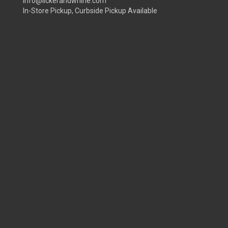
info@lickerandwhine.com
In-Store Pickup, Curbside Pickup Available