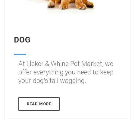
DOG
At Licker & Whine Pet Market, we
offer everything you need to keep
your dog's tail wagging.
READ MORE