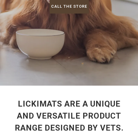
CALL THE STORE
LICKIMATS ARE A UNIQUE
AND VERSATILE PRODUCT
RANGE DESIGNED BY VETS.