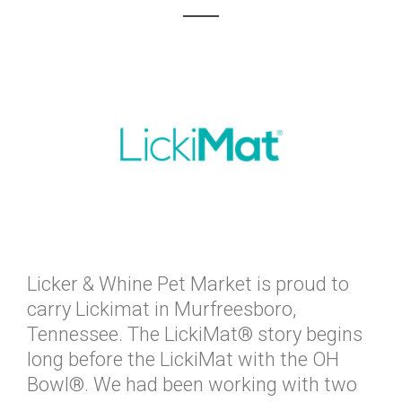
Licker & Whine Pet Market is proud to
carry Lickimat in Murfreesboro,
Tennessee. The LickiMat® story begins
long before the LickiMat with the OH
Bowl®. We had been working with two