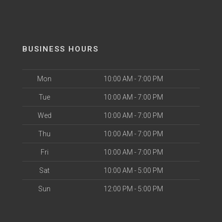
BUSINESS HOURS
Mon
10:00 AM - 7:00 PM
Tue
10:00 AM - 7:00 PM
Wed
10:00 AM - 7:00 PM
Thu
10:00 AM - 7:00 PM
Fri
10:00 AM - 7:00 PM
Sat
10:00 AM - 5:00 PM
Sun
12:00 PM - 5:00 PM