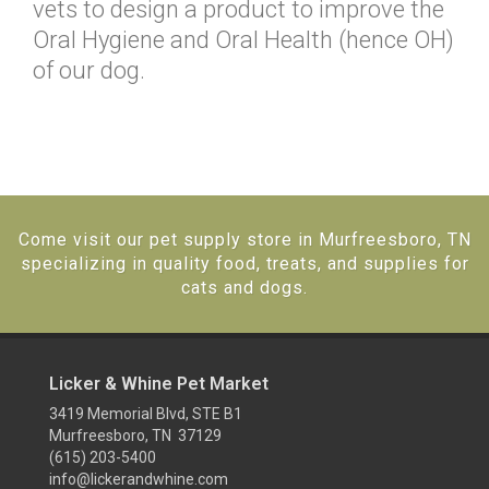
vets to design a product to improve the
Oral Hygiene and Oral Health (hence OH)
of our dog.
Come visit our pet supply store in Murfreesboro, TN
specializing in quality food, treats, and supplies for
cats and dogs.
Licker & Whine Pet Market
3419 Memorial Blvd, STE B1
Murfreesboro, TN 37129
(615) 203-5400
info@lickerandwhine.com