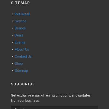
SITEMAP
Pet Retail
Service
Brands
Deals
Events
About Us
Contact Us
Shop
Sitemap
SUBSCRIBE
Get exclusive email offers, promotions, and updates
from our business.