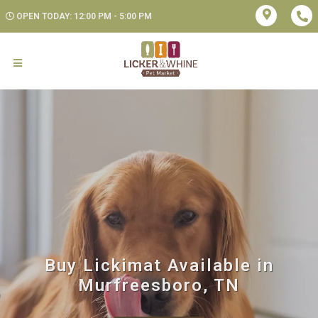
OPEN TODAY: 12:00 PM - 5:00 PM
Buy Lickimat Available in
Murfreesboro, TN