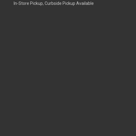
In-Store Pickup, Curbside Pickup Available