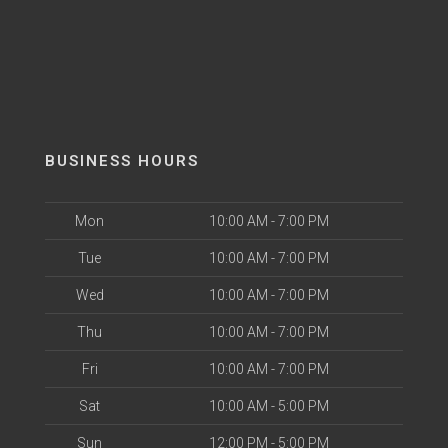
BUSINESS HOURS
Mon
10:00 AM - 7:00 PM
Tue
10:00 AM - 7:00 PM
Wed
10:00 AM - 7:00 PM
Thu
10:00 AM - 7:00 PM
Fri
10:00 AM - 7:00 PM
Sat
10:00 AM - 5:00 PM
Sun
12:00 PM - 5:00 PM