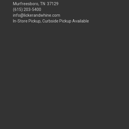
Murfreesboro, TN 37129
(615) 203-5400
info@lickerandwhine.com
In-Store Pickup, Curbside Pickup Available