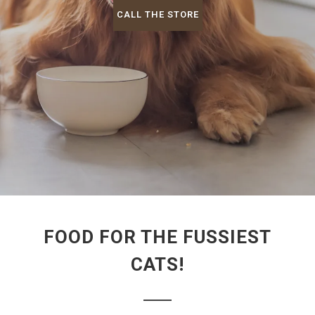
CALL THE STORE
FOOD FOR THE FUSSIEST
CATS!