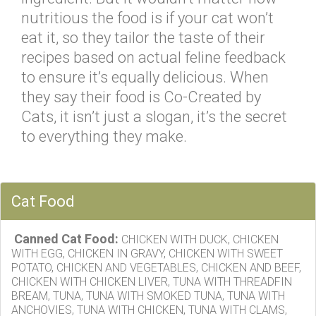
nutritious the food is if your cat won’t
eat it, so they tailor the taste of their
recipes based on actual feline feedback
to ensure it’s equally delicious. When
they say their food is Co-Created by
Cats, it isn’t just a slogan, it’s the secret
to everything they make.
Cat Food
Canned Cat Food:
CHICKEN WITH DUCK, CHICKEN
WITH EGG, CHICKEN IN GRAVY, CHICKEN WITH SWEET
POTATO, CHICKEN AND VEGETABLES, CHICKEN AND BEEF,
CHICKEN WITH CHICKEN LIVER, TUNA WITH THREADFIN
BREAM, TUNA, TUNA WITH SMOKED TUNA, TUNA WITH
ANCHOVIES, TUNA WITH CHICKEN, TUNA WITH CLAMS,