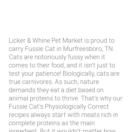
Licker & Whine Pet Market is proud to
carry Fussie Cat in Murfreesboro, TN.
Cats are notoriously fussy when it
comes to their food, and it isn’t just to
test your patience! Biologically, cats are
true carnivores. As such, nature
demands they eat a diet based on
animal proteins to thrive. That’s why our
Fussie Cat's Physiologically Correct
recipes always start with meats rich in
complete proteins as the main
ingredient. But it wouldn’t matter how