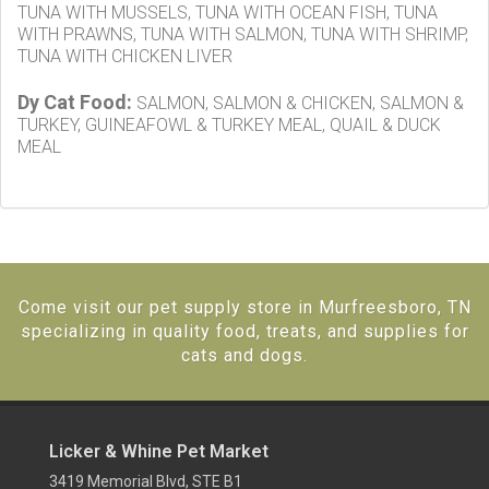
TUNA WITH MUSSELS, TUNA WITH OCEAN FISH, TUNA
WITH PRAWNS, TUNA WITH SALMON, TUNA WITH SHRIMP,
TUNA WITH CHICKEN LIVER
Dy Cat Food:
SALMON, SALMON & CHICKEN, SALMON &
TURKEY, GUINEAFOWL & TURKEY MEAL, QUAIL & DUCK
MEAL
Come visit our pet supply store in Murfreesboro, TN
specializing in quality food, treats, and supplies for
cats and dogs.
Licker & Whine Pet Market
3419 Memorial Blvd, STE B1