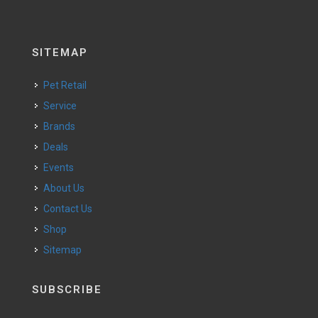
SITEMAP
Pet Retail
Service
Brands
Deals
Events
About Us
Contact Us
Shop
Sitemap
SUBSCRIBE