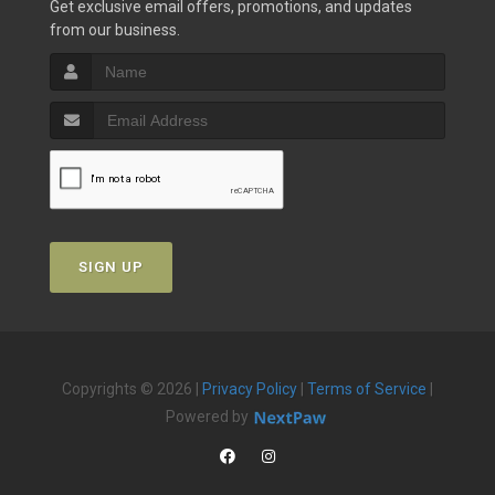
Get exclusive email offers, promotions, and updates
from our business.
SIGN UP
Copyrights © 2026 |
Privacy Policy
|
Terms of Service
|
Powered by