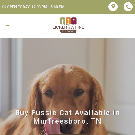
OPEN TODAY: 12:00 PM - 5:00 PM
Buy Fussie Cat Available in
Murfreesboro, TN