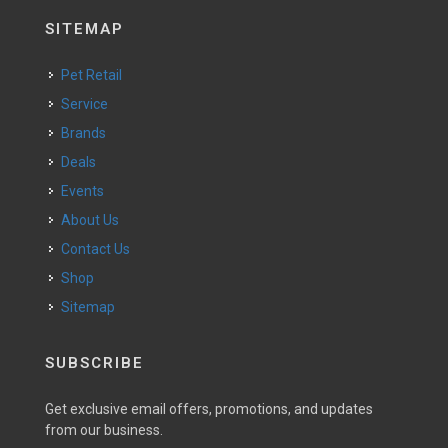
SITEMAP
Pet Retail
Service
Brands
Deals
Events
About Us
Contact Us
Shop
Sitemap
SUBSCRIBE
Get exclusive email offers, promotions, and updates
from our business.