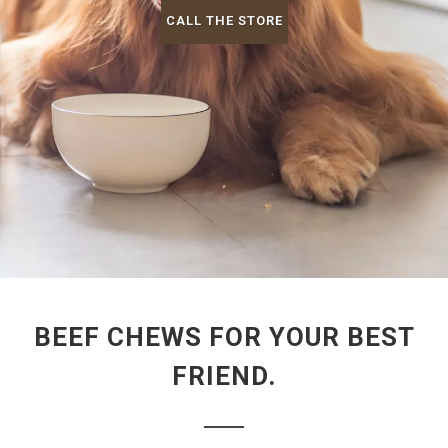
CALL THE STORE
BEEF CHEWS FOR YOUR BEST
FRIEND.