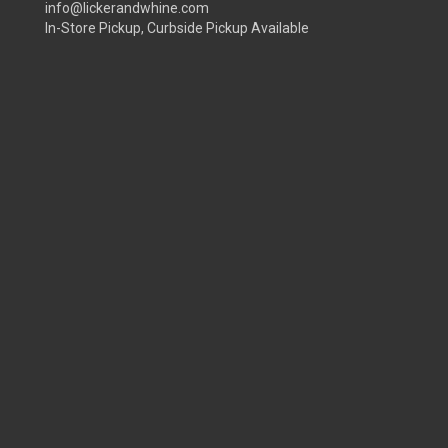
info@lickerandwhine.com
In-Store Pickup, Curbside Pickup Available