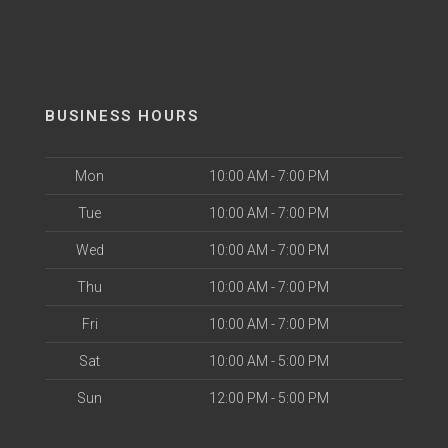
BUSINESS HOURS
Mon
10:00 AM - 7:00 PM
Tue
10:00 AM - 7:00 PM
Wed
10:00 AM - 7:00 PM
Thu
10:00 AM - 7:00 PM
Fri
10:00 AM - 7:00 PM
Sat
10:00 AM - 5:00 PM
Sun
12:00 PM - 5:00 PM