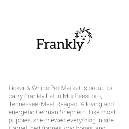
Licker & Whine Pet Market is proud to
carry Frankly Pet in Murfreesboro,
Tennessee. Meet Reagan. A loving and
energetic German Shepherd. Like most
puppies, she chewed everything in site.
Carpet, bed frames, dog bones, and