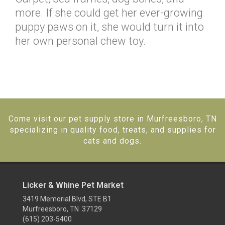
more. If she could get her ever-growing
puppy paws on it, she would turn it into
her own personal chew toy.
Come visit our pet supply store in Murfreesboro, TN
specializing in quality food, treats, and supplies for
cats and dogs.
Licker & Whine Pet Market
3419 Memorial Blvd, STE B1
Murfreesboro, TN 37129
(615) 203-5400