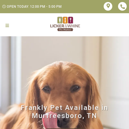
OPEN TODAY: 12:00 PM - 5:00 PM
Frankly Pet Available in
Murfreesboro, TN