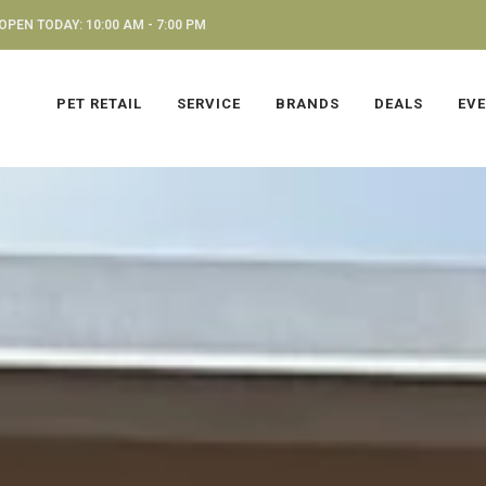
OPEN TODAY: 10:00 AM - 7:00 PM
PET RETAIL
SERVICE
BRANDS
DEALS
EV