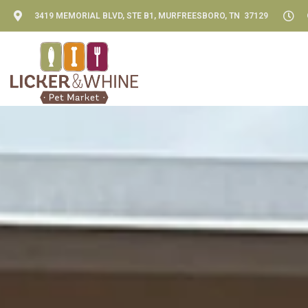
3419 MEMORIAL BLVD, STE B1, MURFREESBORO, TN 37129