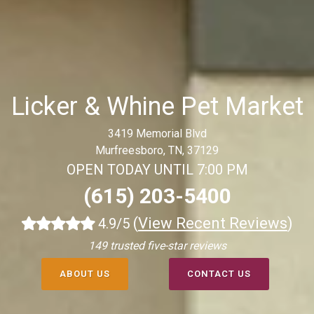
Licker & Whine Pet Market
3419 Memorial Blvd
Murfreesboro, TN, 37129
OPEN TODAY UNTIL 7:00 PM
(615) 203-5400
(
View Recent Reviews
)
4.9/5
149 trusted five-star reviews
ABOUT US
CONTACT US