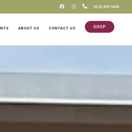
FACEBOOK
INSTAGRAM
(615) 203-5400
SHOP
ENTS
ABOUT US
CONTACT US