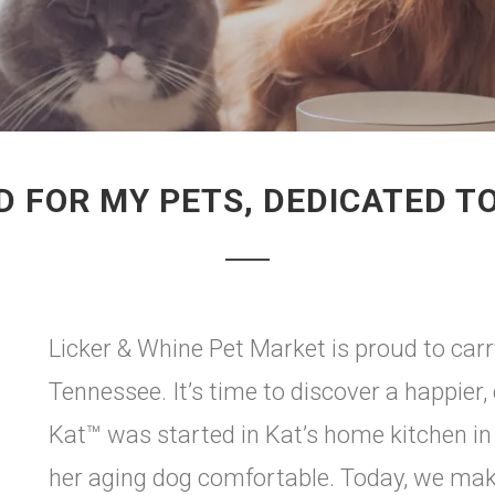
 FOR MY PETS, DEDICATED T
Licker & Whine Pet Market is proud to car
Tennessee. It’s time to discover a happier,
Kat™ was started in Kat’s home kitchen in 
her aging dog comfortable. Today, we mak