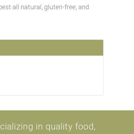
est all natural, gluten-free, and
alizing in quality food,