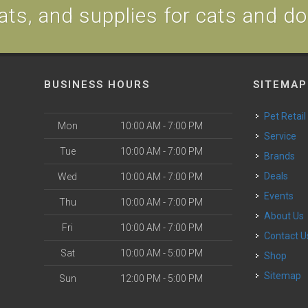
ats, and supplies for cats and d
BUSINESS HOURS
SITEMAP
Pet Retail
Mon
10:00 AM - 7:00 PM
Service
Tue
10:00 AM - 7:00 PM
Brands
Deals
Wed
10:00 AM - 7:00 PM
Events
Thu
10:00 AM - 7:00 PM
About Us
Fri
10:00 AM - 7:00 PM
Contact U
Sat
10:00 AM - 5:00 PM
Shop
Sitemap
Sun
12:00 PM - 5:00 PM