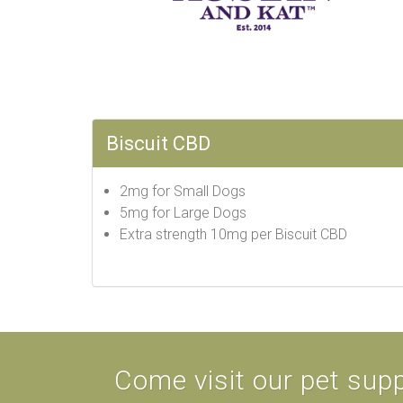
Biscuit CBD
2mg for Small Dogs
5mg for Large Dogs
Extra strength 10mg per Biscuit CBD
Come visit our pet supp