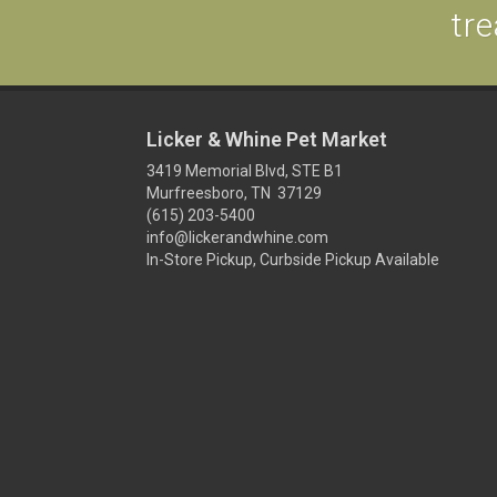
tre
Licker & Whine Pet Market
3419 Memorial Blvd, STE B1
Murfreesboro, TN 37129
(615) 203-5400
info@lickerandwhine.com
In-Store Pickup, Curbside Pickup Available