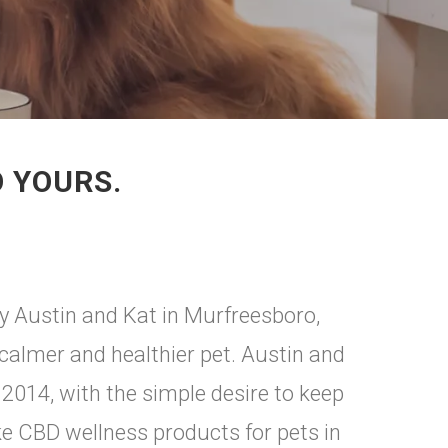
O YOURS.
ry Austin and Kat in Murfreesboro,
 calmer and healthier pet. Austin and
2014, with the simple desire to keep
e CBD wellness products for pets in