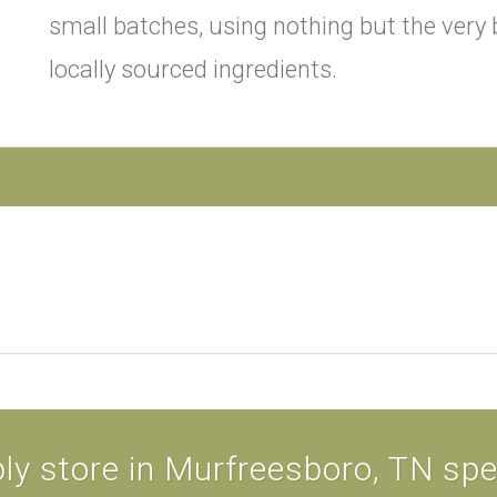
small batches, using nothing but the very b
locally sourced ingredients.
ly store in Murfreesboro, TN speci