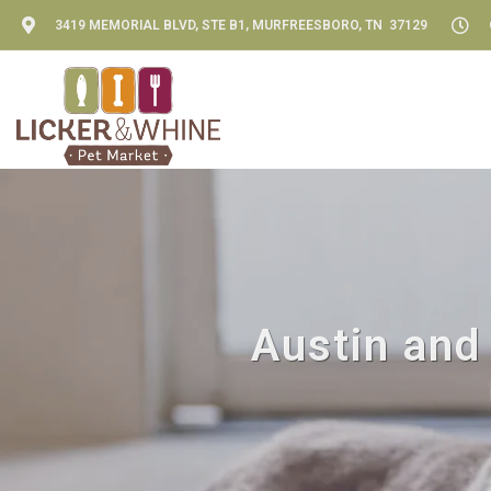
3419 MEMORIAL BLVD, STE B1, MURFREESBORO, TN 37129
Austin and