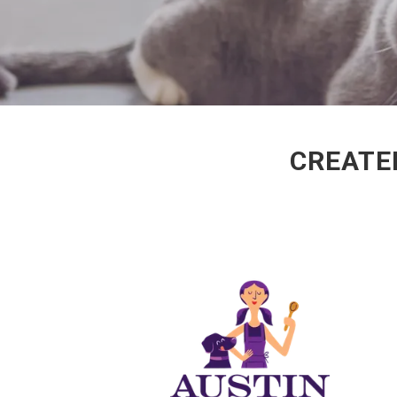
CREATED