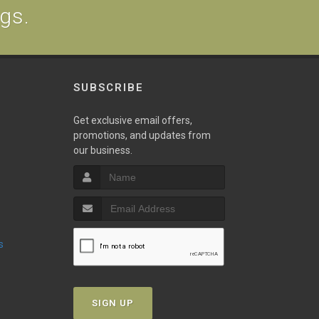
ogs.
SUBSCRIBE
Get exclusive email offers,
promotions, and updates from
our business.
s
SIGN UP