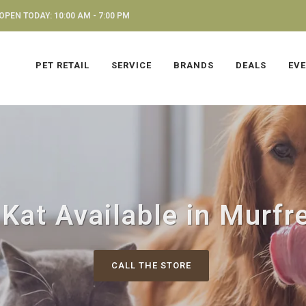
OPEN TODAY: 10:00 AM - 7:00 PM
PET RETAIL
SERVICE
BRANDS
DEALS
EV
 Kat Available in Murfr
CALL THE STORE