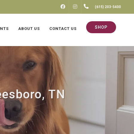
FACEBOOK
INSTAGRAM
(615) 203-5400
SHOP
ENTS
ABOUT US
CONTACT US
eesboro, TN